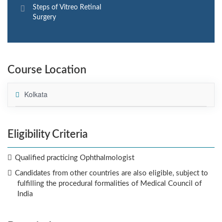
Steps of Vitreo Retinal
Surgery
Course Location
Kolkata
Eligibility Criteria
Qualified practicing Ophthalmologist
Candidates from other countries are also eligible, subject to
fulfilling the procedural formalities of Medical Council of
India