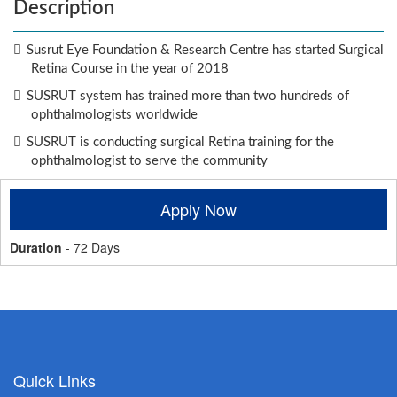
Description
Susrut Eye Foundation & Research Centre has started Surgical
Retina Course in the year of 2018
SUSRUT system has trained more than two hundreds of
ophthalmologists worldwide
SUSRUT is conducting surgical Retina training for the
ophthalmologist to serve the community
Apply Now
Duration
- 72 Days
Quick Links