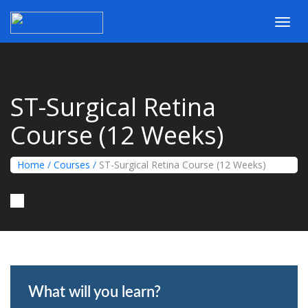
Toggl
navig
ST-Surgical Retina
Course (12 Weeks)
Home
/
Courses
/
ST-Surgical Retina Course (12 Weeks)
What will you learn?