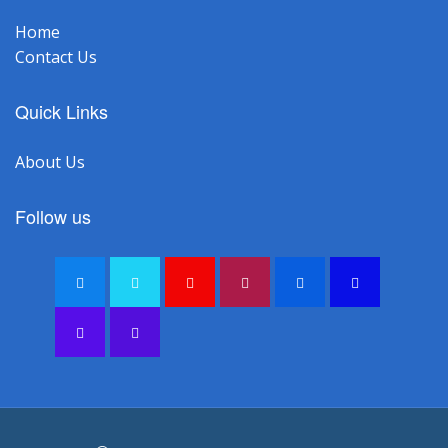
Home
Contact Us
Quick Links
About Us
Follow us