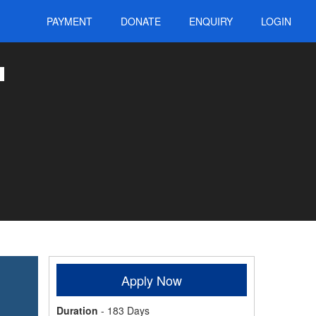
PAYMENT
DONATE
ENQUIRY
LOGIN
Apply Now
Duration
- 183 Days