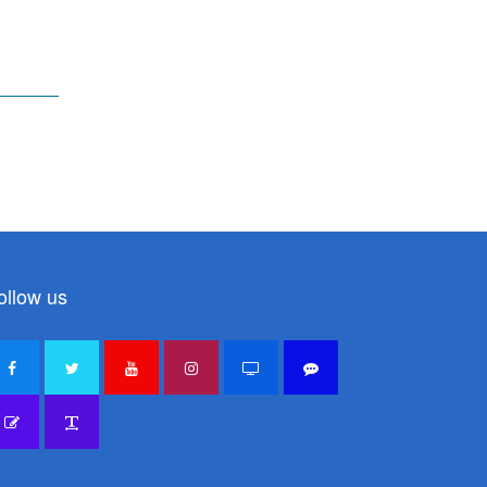
ollow us