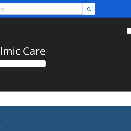
almic Care
ar