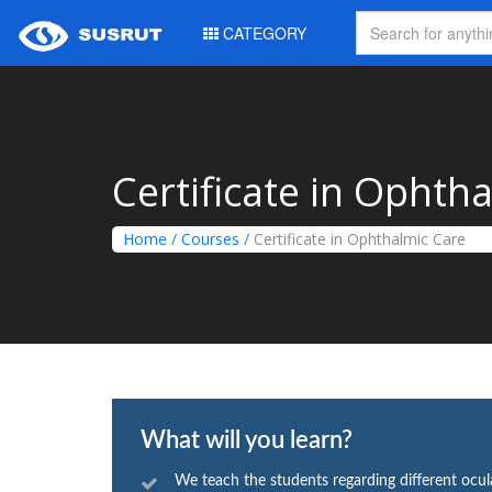
CATEGORY
Certificate in Ophth
Home
/
Courses
/
Certificate in Ophthalmic Care
What will you learn?
We teach the students regarding different ocul