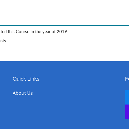
ted this Course in the year of 2019
ents
Quick Links
F
About Us