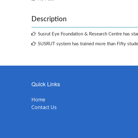
Description
Susrut Eye Foundation & Research Centre has star
SUSRUT system has trained more than Fifty stud
Quick Links
Home
Contact Us