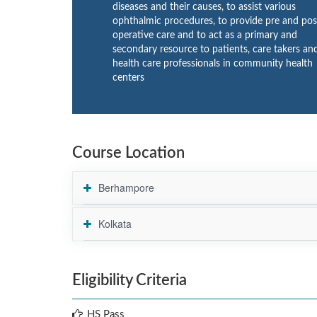
diseases and their causes, to assist various
ophthalmic procedures, to provide pre and pos
operative care and to act as a primary and
secondary resource to patients, care takers an
health care professionals in community health
centers
Course Location
Berhampore
Kolkata
Eligibility Criteria
HS Pass