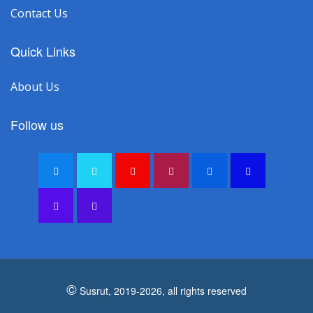
Contact Us
Quick Links
About Us
Follow us
©
Susrut, 2019-2026, all rights reserved