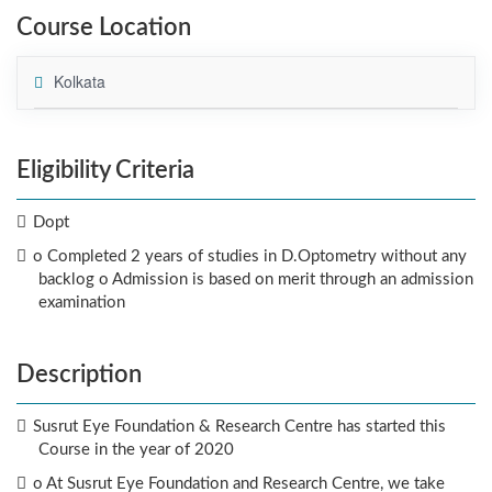
Course Location
Kolkata
Eligibility Criteria
Dopt
o Completed 2 years of studies in D.Optometry without any
backlog o Admission is based on merit through an admission
examination
Description
Susrut Eye Foundation & Research Centre has started this
Course in the year of 2020
o At Susrut Eye Foundation and Research Centre, we take