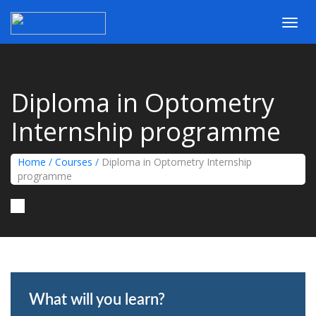
Toggl
navig
Diploma in Optometry
Internship programme
Home
/
Courses
/
Diploma in Optometry Internship
programme
What will you learn?