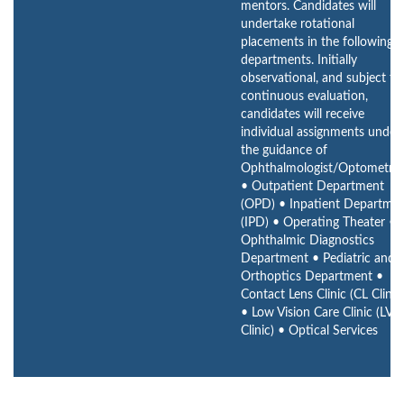
mentors. Candidates will
undertake rotational
placements in the following
departments. Initially
observational, and subject to
continuous evaluation,
candidates will receive
individual assignments under
the guidance of
Ophthalmologist/Optometrist
• Outpatient Department
(OPD) • Inpatient Departme
(IPD) • Operating Theater •
Ophthalmic Diagnostics
Department • Pediatric and
Orthoptics Department •
Contact Lens Clinic (CL Clinic
• Low Vision Care Clinic (LVC
Clinic) • Optical Services