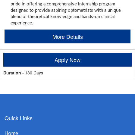
pride in offering a comprehensive internship program
designed to provide aspiring optometrists with a unique
blend of theoretical knowledge and hands-on clinical
experience.
More Details
Apply Now
Duration
- 180 Days
Quick Links
Home