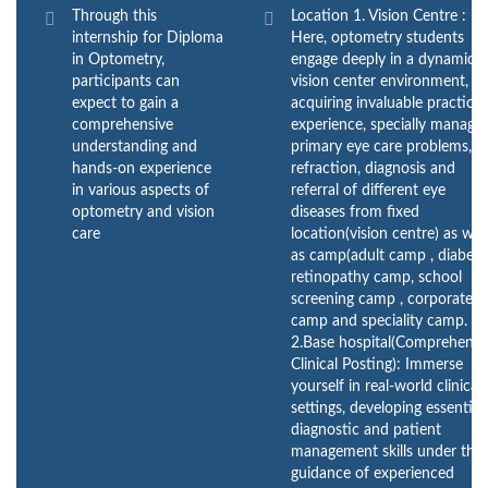
Through this
Location 1. Vision Centre :
internship for Diploma
Here, optometry students
in Optometry,
engage deeply in a dynamic
participants can
vision center environment,
expect to gain a
acquiring invaluable practical
comprehensive
experience, specially managi
understanding and
primary eye care problems,
hands-on experience
refraction, diagnosis and
in various aspects of
referral of different eye
optometry and vision
diseases from fixed
care
location(vision centre) as wel
as camp(adult camp , diabeti
retinopathy camp, school
screening camp , corporate
camp and speciality camp.
2.Base hospital(Comprehensi
Clinical Posting): Immerse
yourself in real-world clinical
settings, developing essential
diagnostic and patient
management skills under the
guidance of experienced