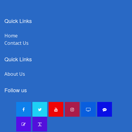
Quick Links
Home
Contact Us
Quick Links
About Us
Follow us