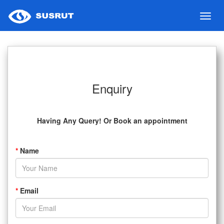
Toggl
navig
Enquiry
Having Any Query! Or Book an appointment
*
Name
*
Email