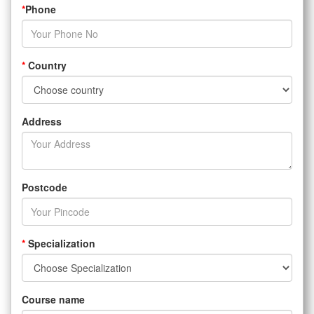
*
Phone
*
Country
Address
Postcode
*
Specialization
Course name