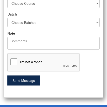
Batch
Note
Send Message