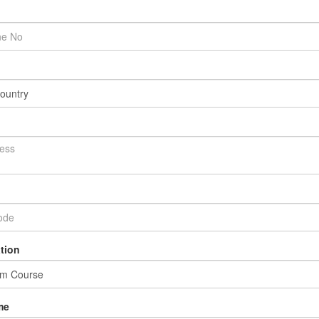
tion
me