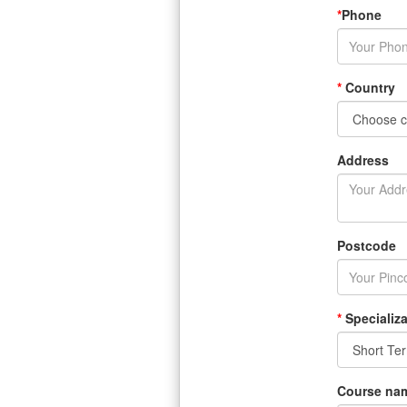
*
Phone
*
Country
Address
Postcode
*
Specializa
Course na