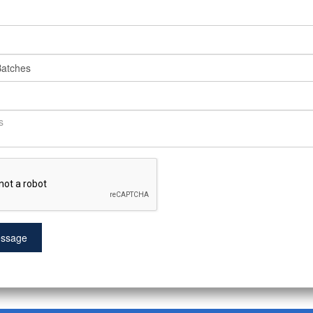
ssage