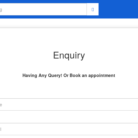
Enquiry
Having Any Query! Or Book an appointment