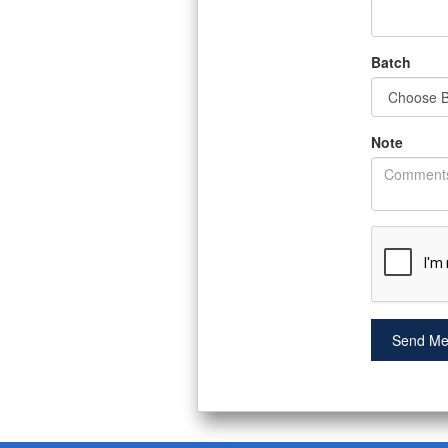
Batch
Note
Send Me