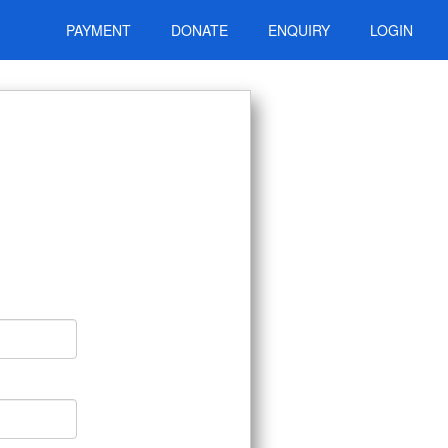
PAYMENT
DONATE
ENQUIRY
LOGIN