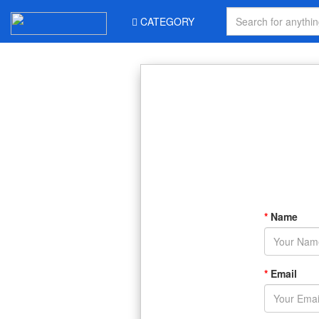
CATEGORY
*
Name
*
Email